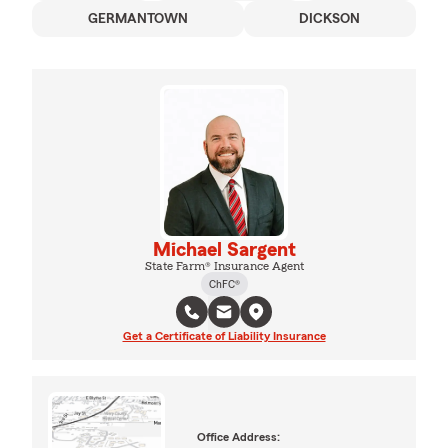
GERMANTOWN
DICKSON
Michael Sargent
State Farm® Insurance Agent
ChFC®
Get a Certificate of Liability Insurance
Office Address: