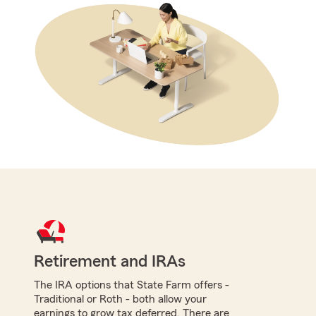
Retirement and IRAs
The IRA options that State Farm offers -
Traditional or Roth - both allow your
earnings to grow tax deferred. There are