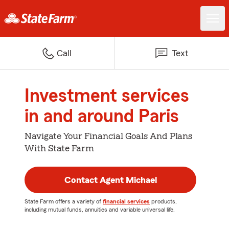
Call
Text
Investment services
in and around Paris
Navigate Your Financial Goals And Plans
With State Farm
Contact Agent Michael
State Farm offers a variety of
financial services
products,
including mutual funds, annuities and variable universal life.