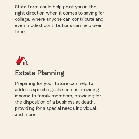
State Farm could help point you in the
right direction when it comes to saving for
college, where anyone can contribute and
even modest contributions can help over
time.
Estate Planning
Preparing for your future can help to
address specific goals such as providing
income to family members, providing for
the disposition of a business at death,
providing for a special needs individual,
and more.