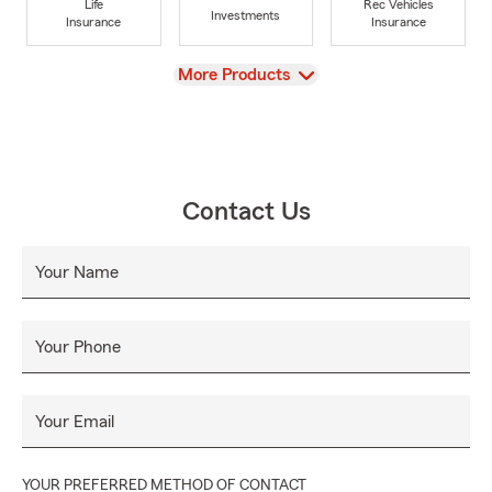
Life
Rec Vehicles
Investments
Insurance
Insurance
View
More Products
Contact Us
Your Name
Your Phone
Your Email
YOUR PREFERRED METHOD OF CONTACT