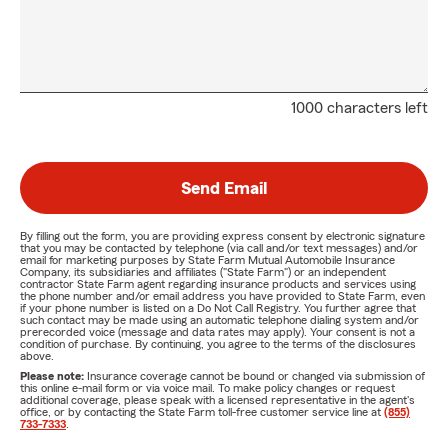
1000 characters left
Send Email
By filling out the form, you are providing express consent by electronic signature
that you may be contacted by telephone (via call and/or text messages) and/or
email for marketing purposes by State Farm Mutual Automobile Insurance
Company, its subsidiaries and affiliates ("State Farm") or an independent
contractor State Farm agent regarding insurance products and services using
the phone number and/or email address you have provided to State Farm, even
if your phone number is listed on a Do Not Call Registry. You further agree that
such contact may be made using an automatic telephone dialing system and/or
prerecorded voice (message and data rates may apply). Your consent is not a
condition of purchase. By continuing, you agree to the terms of the disclosures
above.
Please note:
Insurance coverage cannot be bound or changed via submission of
this online e-mail form or via voice mail. To make policy changes or request
additional coverage, please speak with a licensed representative in the agent's
office, or by contacting the State Farm toll-free customer service line at
(855)
733-7333
.