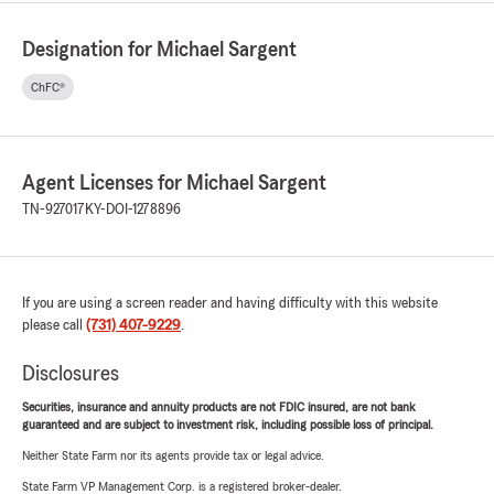
Designation for Michael Sargent
ChFC®
Agent Licenses for Michael Sargent
TN-927017
KY-DOI-1278896
If you are using a screen reader and having difficulty with this website
please call
(731) 407-9229
.
Disclosures
Securities, insurance and annuity products are not FDIC insured, are not bank
guaranteed and are subject to investment risk, including possible loss of principal.
Neither State Farm nor its agents provide tax or legal advice.
State Farm VP Management Corp. is a registered broker-dealer.