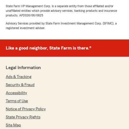
State Farm VP Management Corp. is a separate entity from those affiliated and/or
unaffiliated entities which provide advisory services, banking products and insurance
products. AP2026/06/0825
Advisory Services provided by State Farm Investment Management Corp. (SFIMC), a
registered investment adviser.
Like a good neighbor, State Farm is there.®
Legal Information
Ads & Tracking
Security & Fraud
Accessibility
Terms of Use
Notice of Privacy Policy
State Privacy Rights
Site Map