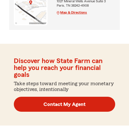
1027 Mineral Wells Avenue Suite 3
Paris, TN 38242-4908
Map & Directions
Discover how State Farm can
help you reach your financial
goals
Take steps toward meeting your monetary
objectives, intentionally
Contact My Agent