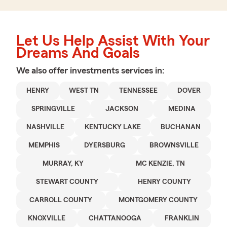
Let Us Help Assist With Your
Dreams And Goals
We also offer
investments
services in:
HENRY
WEST TN
TENNESSEE
DOVER
SPRINGVILLE
JACKSON
MEDINA
NASHVILLE
KENTUCKY LAKE
BUCHANAN
MEMPHIS
DYERSBURG
BROWNSVILLE
MURRAY, KY
MC KENZIE, TN
STEWART COUNTY
HENRY COUNTY
CARROLL COUNTY
MONTGOMERY COUNTY
KNOXVILLE
CHATTANOOGA
FRANKLIN