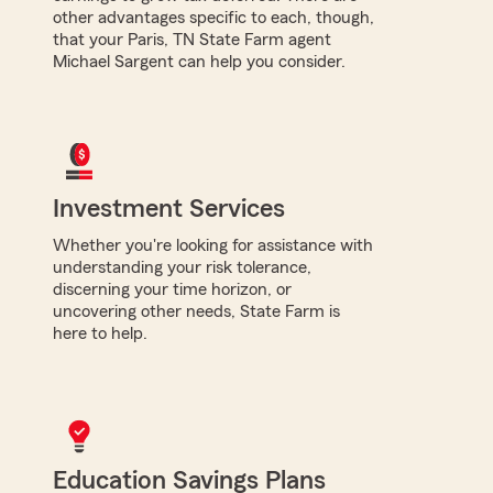
other advantages specific to each, though,
that your Paris, TN State Farm agent
Michael Sargent can help you consider.
Investment Services
Whether you're looking for assistance with
understanding your risk tolerance,
discerning your time horizon, or
uncovering other needs, State Farm is
here to help.
Education Savings Plans