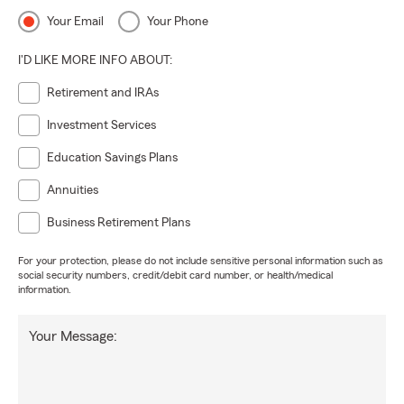
Your Email
Your Phone
I'D LIKE MORE INFO ABOUT:
Retirement and IRAs
Investment Services
Education Savings Plans
Annuities
Business Retirement Plans
For your protection, please do not include sensitive personal information such as
social security numbers, credit/debit card number, or health/medical
information.
Your Message: