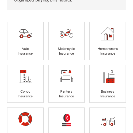
organized paying bills habits.
Auto
Motorcycle
Homeowners
Insurance
Insurance
Insurance
Condo
Renters
Business
Insurance
Insurance
Insurance