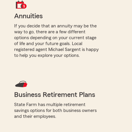
Annuities
If you decide that an annuity may be the
way to go, there are a few different
options depending on your current stage
of life and your future goals. Local
registered agent Michael Sargent is happy
to help you explore your options.
Business Retirement Plans
State Farm has multiple retirement
savings options for both business owners
and their employees.