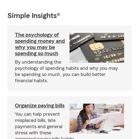
Simple Insights®
The psychology of
spending money and
why you may be
spending so much
By understanding the
psychology of spending habits and why you may
be spending so much, you can build better
financial habits.
Organize paying bills
You can help prevent
misplaced bills, late
payments and general
stress with these