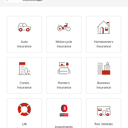
Auto
Motorcycle
Homeowners
Insurance
Insurance
Insurance
Condo
Renters
Business
Insurance
Insurance
Insurance
Life
Rec Vehicles
Investments