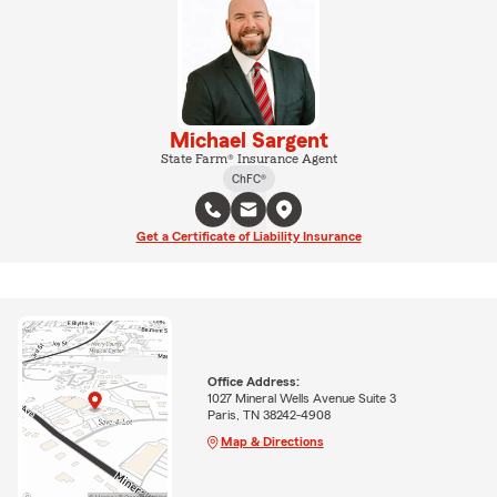
Michael Sargent
State Farm® Insurance Agent
ChFC®
Get a Certificate of Liability Insurance
Office Address:
1027 Mineral Wells Avenue Suite 3
Paris, TN 38242-4908
Map & Directions