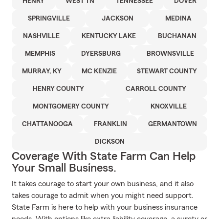
HENRY
WEST TN
TENNESSEE
DOVER
SPRINGVILLE
JACKSON
MEDINA
NASHVILLE
KENTUCKY LAKE
BUCHANAN
MEMPHIS
DYERSBURG
BROWNSVILLE
MURRAY, KY
MC KENZIE
STEWART COUNTY
HENRY COUNTY
CARROLL COUNTY
MONTGOMERY COUNTY
KNOXVILLE
CHATTANOOGA
FRANKLIN
GERMANTOWN
DICKSON
Coverage With State Farm Can Help
Your Small Business.
It takes courage to start your own business, and it also
takes courage to admit when you might need support.
State Farm is here to help with your business insurance