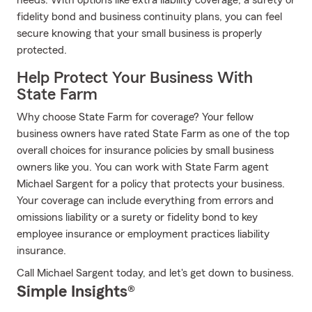
needs. With options like extra liability coverage, a surety or
fidelity bond and business continuity plans, you can feel
secure knowing that your small business is properly
protected.
Help Protect Your Business With
State Farm
Why choose State Farm for coverage? Your fellow
business owners have rated State Farm as one of the top
overall choices for insurance policies by small business
owners like you. You can work with State Farm agent
Michael Sargent for a policy that protects your business.
Your coverage can include everything from errors and
omissions liability or a surety or fidelity bond to key
employee insurance or employment practices liability
insurance.
Call Michael Sargent today, and let's get down to business.
Simple Insights®