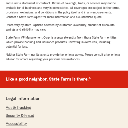
and is not a statement of contract. Details of coverage, limits, or services may not be
available for all business and vary in some states. All coverages are subject to the terms,
provisions, exclusions, and conditions in the policy itself and in any endorsements.
Contact a State Farm agent for more information and a customized quote.
Prices vary by state. Options selected by customer; availability, amount of discounts,
savings and eligibility may vary.
State Farm VP Management Corp. is a separate entity from those State Farm entities
which provide banking and insurance products. Investing involves risk, including
potential for loss.
Neither State Farm nor its agents provide tax or legal advice. Please consult a tax or legal
advisor for advice regarding your personal circumstances.
Like a good neighbor, State Farm is there.®
Legal Information
Ads & Tracking
Security & Fraud
Accessibility