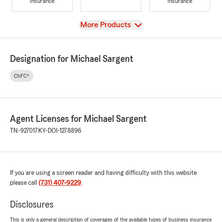
Insurance
Insurance
View
More Products
Designation for Michael Sargent
ChFC®
Agent Licenses for Michael Sargent
TN-927017
KY-DOI-1278896
If you are using a screen reader and having difficulty with this website
please call
(731) 407-9229
.
Disclosures
This is only a general description of coverages of the available types of business insurance