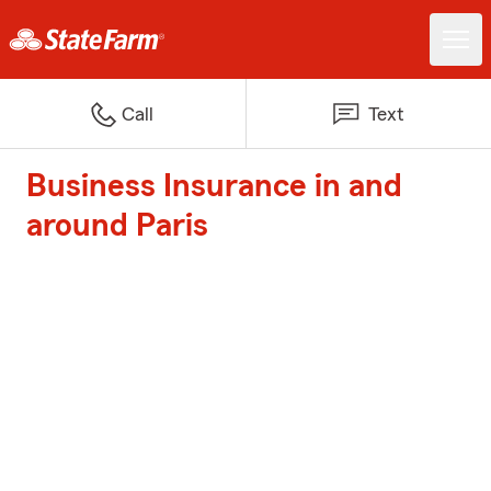
Call
Text
Business Insurance in and
around Paris