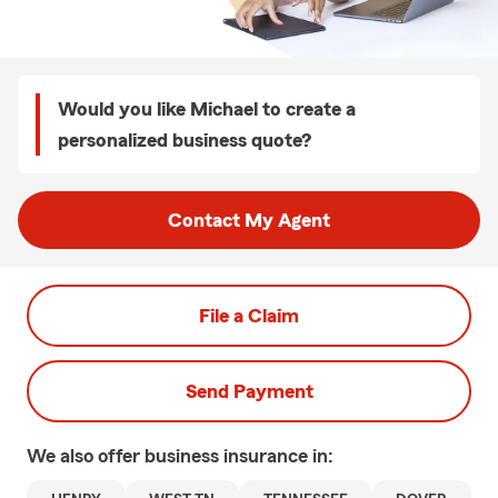
Would you like Michael to create a
personalized business quote?
Contact My Agent
File a Claim
Send Payment
We also offer
business
insurance in: