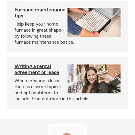
Furnace maintenance
tips
Help keep your home
furnace in great shape
by following these
furnace maintenance basics.
Writing a rental
agreement or lease
When creating a lease
there are some typical
and optional items to
include. Find out more in this article.